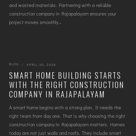
and wasted materials. Partnering with a reliable
construction company in Rajapalayam ensures your
project moves smoothly…
BLOG
|
APRIL 30, 2026
SMART HOME BUILDING STARTS
WITH THE RIGHT CONSTRUCTION
COMPANY IN RAJAPALAYAM
A smart home begins with a strong plan. It needs the
right team from day one. That is why choosing th‌e right
const‍ruction company in Rajapalayam⁠ matters. Homes
tod​ay ar​e n⁠ot‌ just walls and ro​ofs⁠. They inc⁠lu‍de smart