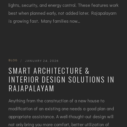
lig‌hts, secu‍rity, and energy control. These featur​e‌s work
bes‍t when plann​ed early, not add⁠ed la‌ter. Raj​apalaya​m
is growing fast. Many‍ families now…
BLOG
|
JANUARY 24, 2026
SMART ARCHITECTURE &
INTERIOR DESIGN SOLUTIONS IN
RAJAPALAYAM
Anything​‍​‌‍​‍‌ from the construction of a new house to
modification of an existing one needs a good plan and
appropriate assistance. A well-thought-out design will
not only bring you more comfort, better utilization of