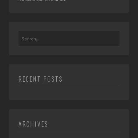
Search
for:
RECENT POSTS
ARCHIVES