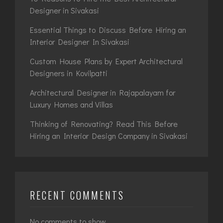
Designer in Sivakasi
Essential Things to Discuss Before Hiring an
Interior Designer In Sivakasi
Custom House Plans by Expert Architectural
Designers in Kovilpatti
Architectural Designer in Rajapalayam for
Luxury Homes and Villas
Thinking of Renovating? Read This Before
Hiring an Interior Design Company in Sivakasi
RECENT COMMENTS
No comments to show.