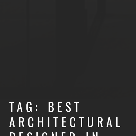
TAG: BEST
ARCHITECTURAL