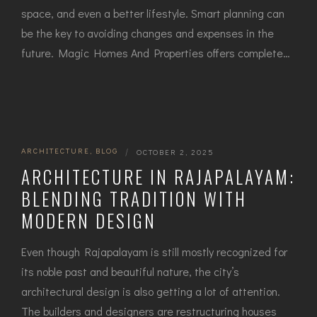
space, and even a better lifestyle. Smart planning can
be the key to avoiding changes and expenses in the ​‍​‌‍​
‍‌future. Magic Homes And Properties offers complete…
ARCHITECTURE
,
BLOG
|
OCTOBER 2, 2025
ARCHITECTURE IN RAJAPALAYAM:
BLENDING TRADITION WITH
MODERN DESIGN
Even though Rajapalayam is still mostly recognized for
its noble past and beautiful nature, the city’s
architectural design is also getting a lot of attention.
The builders and designers are restructuring houses