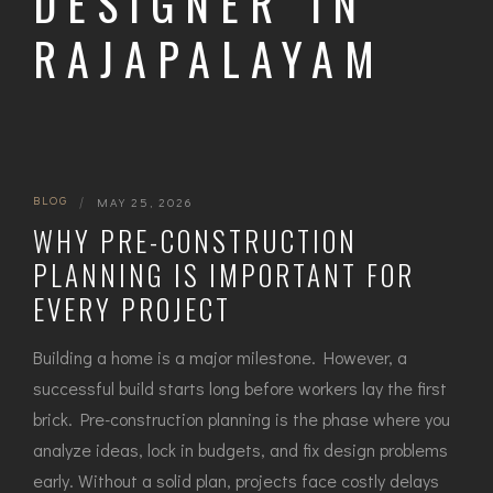
DESIGNER IN
RAJAPALAYAM
BLOG
|
MAY 25, 2026
WHY PRE-CONSTRUCTION
PLANNING IS IMPORTANT FOR
EVERY PROJECT
Building a home is a major milestone. However, a
successful build starts long before workers lay the first
brick. Pre-construction planning is the phase where you
analyze ideas, lock in budgets, and fix design problems
early. Without a solid plan, projects face costly delays