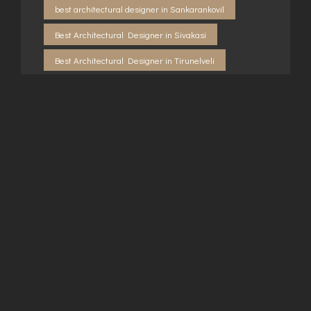
best architectural designer in Sankarankovil
Best Architectural Designer in Sivakasi
Best Architectural Designer in Tirunelveli
Best Architectural Designers in Virudhunagar
Best Builders In Sankarankoil
best construction company in Sankarankovil
Builders in Kovilpatti
Builders in Rajapalayam
Builders in Sankarankovil
Builders in Sivakasi
Builders in Tirunelveli
Building consultancy in Sankarankovil
Building consultancy in Virudhunagar
Building contractor in Rajapalayam