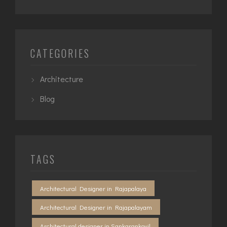
CATEGORIES
Architecture
Blog
TAGS
Architectural Designer in Rajapalaya
Architectural Designer in Rajapalayam
Architectural designer in Sankarankovil