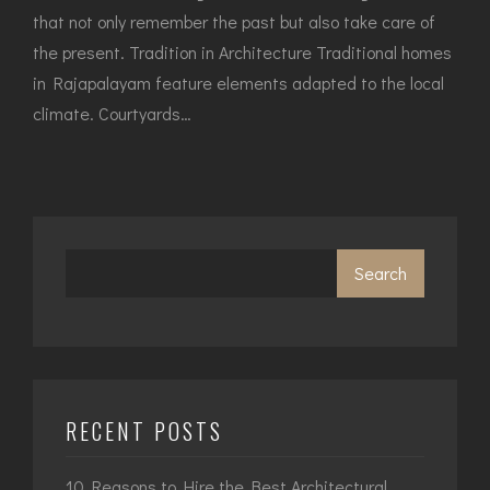
that not only remember the past but also take care of
the present. Tradition in Architecture Traditional homes
in Rajapalayam feature elements adapted to the local
climate. Courtyards…
Search
RECENT POSTS
10 Reasons to Hire the Best Architectural