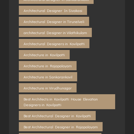
Architectural Designer In Sivakasi
Architectural Designer in Tirunelveli
architectural Designer in Vilathikulam
Architectural Designers in Kovilpatti
Architecture in Kovilpatti
Architecture in Rajapalayam
Architecture in Sankarankovil
Architecture in Virudhunagar
Best Architects in Kovilpatti House Elevation
Designers in Kovilpatti
Best Architectural Designer in Kovilpatti
Best Architectural Designer in Rajapalayam