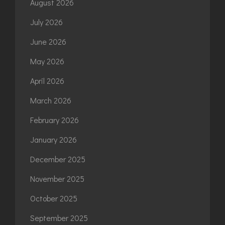
August 2026
July 2026
June 2026
May 2026
April 2026
March 2026
February 2026
January 2026
December 2025
November 2025
October 2025
September 2025