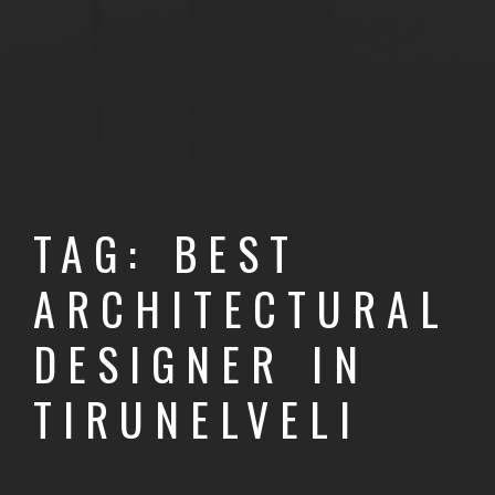
TAG: BEST
ARCHITECTURAL
DESIGNER IN
TIRUNELVELI