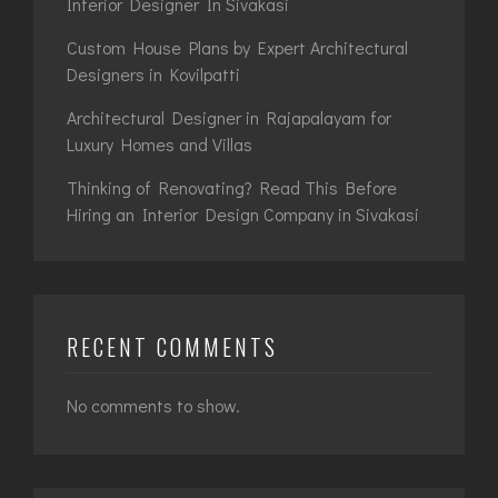
Interior Designer In Sivakasi
Custom House Plans by Expert Architectural
Designers in Kovilpatti
Architectural Designer in Rajapalayam for
Luxury Homes and Villas
Thinking of Renovating? Read This Before
Hiring an Interior Design Company in Sivakasi
RECENT COMMENTS
No comments to show.