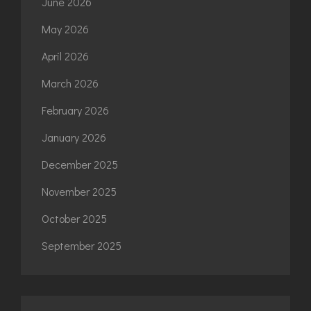
June 2026
May 2026
April 2026
March 2026
February 2026
January 2026
December 2025
November 2025
October 2025
September 2025