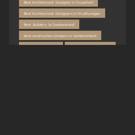
Best Architectural Designer in Tirunelveli
Best Architectural Designers in Virudhunagar
Best Builders In Sankarankoil
best construction company in Sankarankovil
Builders in Kovilpatti
Builders in Rajapalayam
Builders in Sankarankovil
Builders in Sivakasi
Builders in Tirunelveli
Building consultancy in Sankarankovil
Building consultancy in Virudhunagar
Building contractor in Rajapalayam
Building contractor in Virudhunagar
construction company in Kovilpatti