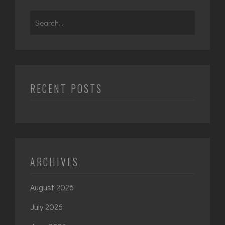
Search
for:
RECENT POSTS
ARCHIVES
August 2026
July 2026