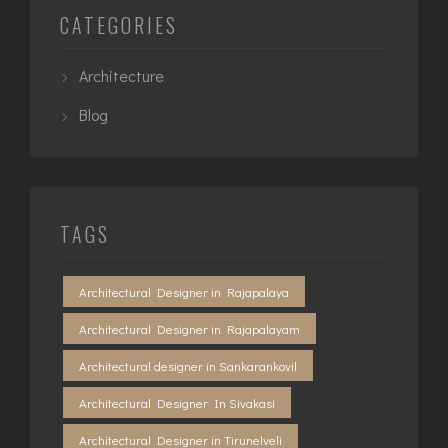
CATEGORIES
Architecture
Blog
TAGS
Architectural Designer in Rajapalaya
Architectural Designer in Rajapalayam
Architectural designer in Sankarankovil
Architectural Designer In Sivakasi
Architectural Designer in Tirunelveli