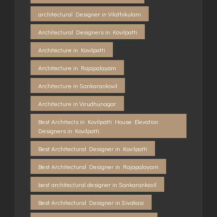
architectural Designer in Vilathikulam
Architectural Designers in Kovilpatti
Architecture in Kovilpatti
Architecture in Rajapalayam
Architecture in Sankarankovil
Architecture in Virudhunagar
Best Architects in Kovilpatti House Elevation
Designers in Kovilpatti
Best Architectural Designer in Kovilpatti
Best Architectural Designer in Rajapalayam
best architectural designer in Sankarankovil
Best Architectural Designer in Sivakasi