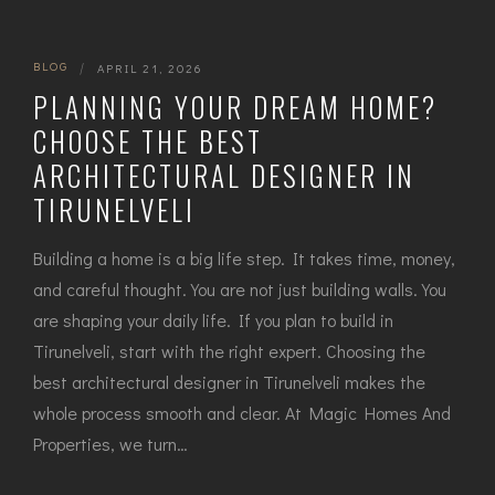
BLOG
|
APRIL 21, 2026
PLANNING YOUR DREAM HOME?
CHOOSE THE BEST
ARCHITECTURAL DESIGNER IN
TIRUNELVELI
Building a home is a big life step. It takes time, money,
and careful thought. You are not just building walls. You
are shaping your daily life. If you plan to build in
Tirunelveli, start with the right expert. Choosing the
best architectural designer in Tirunelveli makes the
whole process smooth and clear. At Magic Homes And
Properties, we turn…