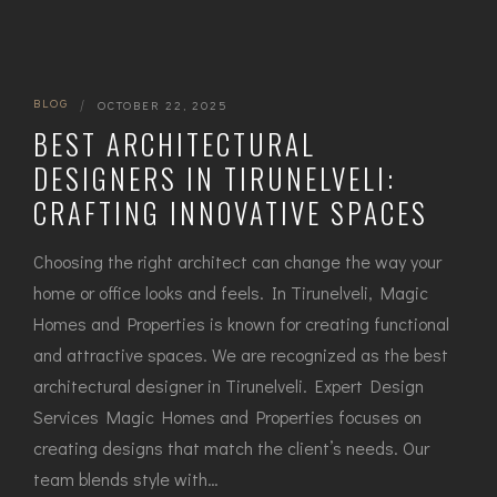
BLOG
|
OCTOBER 22, 2025
BEST ARCHITECTURAL
DESIGNERS IN TIRUNELVELI:
CRAFTING INNOVATIVE SPACES
Choosing the right architect can change the way your
home or office looks and feels. In Tirunelveli, Magic
Homes and Properties is known for creating functional
and attractive spaces. We are recognized as the best
architectural designer in Tirunelveli. Expert Design
Services Magic Homes and Properties focuses on
creating designs that match the client’s needs. Our
team blends style with…