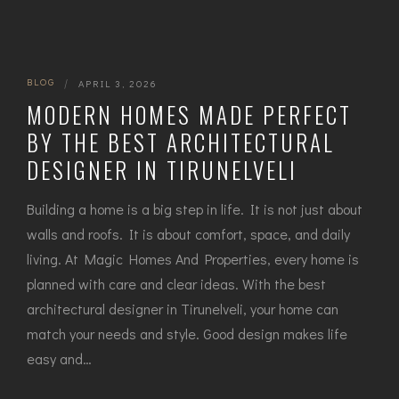
BLOG
|
APRIL 3, 2026
MODERN HOMES MADE PERFECT
BY THE BEST ARCHITECTURAL
DESIGNER IN TIRUNELVELI
Building a home is a big step in life. It is not just about
walls and roofs. It is about comfort, space, and daily
living. At Magic Homes And Properties, every home is
planned with care and clear ideas. With the best
architectural designer in Tirunelveli, your home can
match your needs and style. Good design makes life
easy and…