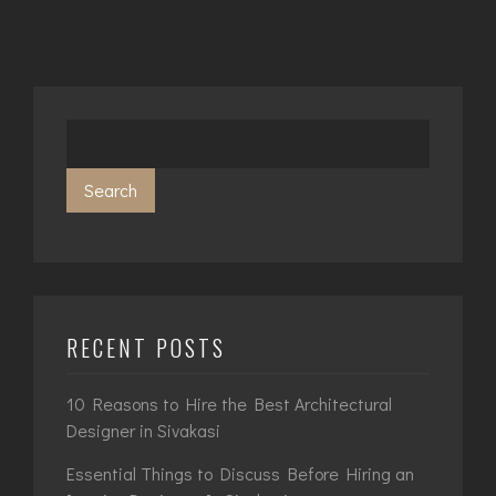
Search
RECENT POSTS
10 Reasons to Hire the Best Architectural
Designer in Sivakasi
Essential Things to Discuss Before Hiring an