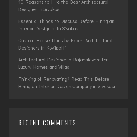
10 Reasons to Hire the Best Architectural
Designer in Sivakasi
Essential Things to Discuss Before Hiring an
Interior Designer In Sivakasi
Custom House Plans by Expert Architectural
Designers in Kovilpatti
Architectural Designer in Rajapalayam for
Luxury Homes and Villas
Thinking of Renovating? Read This Before
Hiring an Interior Design Company in Sivakasi
RECENT COMMENTS