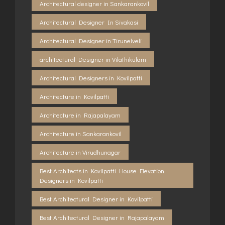
Architectural designer in Sankarankovil
Architectural Designer In Sivakasi
Architectural Designer in Tirunelveli
architectural Designer in Vilathikulam
Architectural Designers in Kovilpatti
Architecture in Kovilpatti
Architecture in Rajapalayam
Architecture in Sankarankovil
Architecture in Virudhunagar
Best Architects in Kovilpatti House Elevation
Designers in Kovilpatti
Best Architectural Designer in Kovilpatti
Best Architectural Designer in Rajapalayam