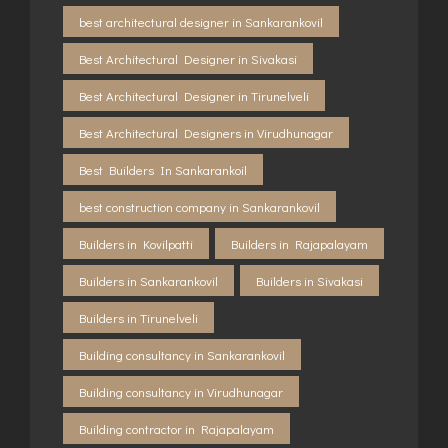
best architectural designer in Sankarankovil
Best Architectural Designer in Sivakasi
Best Architectural Designer in Tirunelveli
Best Architectural Designers in Virudhunagar
Best Builders In Sankarankoil
best construction company in Sankarankovil
Builders in Kovilpatti
Builders in Rajapalayam
Builders in Sankarankovil
Builders in Sivakasi
Builders in Tirunelveli
Building consultancy in Sankarankovil
Building consultancy in Virudhunagar
Building contractor in Rajapalayam