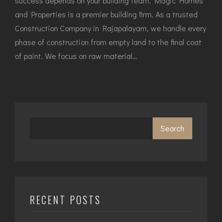
success depends on your building team. Magic Homes
and Properties is a premier building firm. As a trusted
Construction Company in Rajapalayam, we handle every
phase of construction from empty land to the final coat
of paint. We focus on raw material…
Search
RECENT POSTS