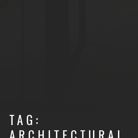
TAG:
ARCHITECTURAL