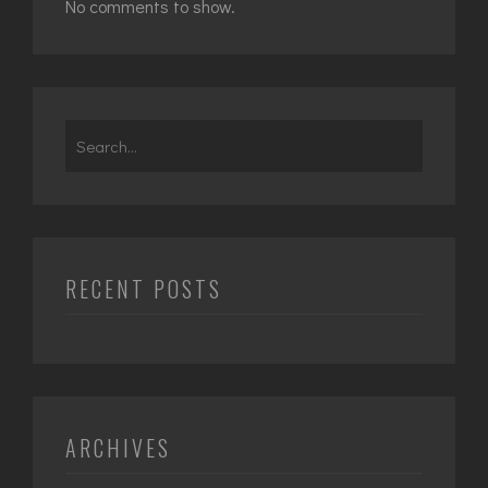
No comments to show.
Search
for:
RECENT POSTS
ARCHIVES