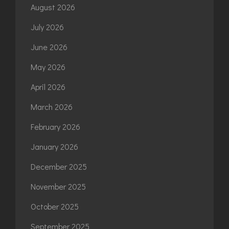
August 2026
July 2026
June 2026
May 2026
April 2026
March 2026
February 2026
January 2026
December 2025
November 2025
October 2025
September 2025