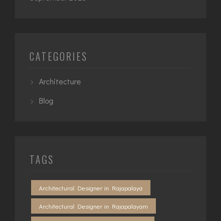
CATEGORIES
Architecture
Blog
TAGS
Architectural Designer in Rajapalaya
Architectural Designer in Rajapalayam