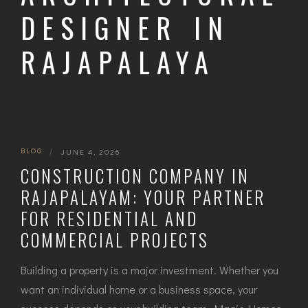
DESIGNER IN
RAJAPALAYA
BLOG
|
JUNE 4, 2026
CONSTRUCTION COMPANY IN
RAJAPALAYAM: YOUR PARTNER
FOR RESIDENTIAL AND
COMMERCIAL PROJECTS
Building a property is a major investment. Whether you
want an individual home or a business space, your